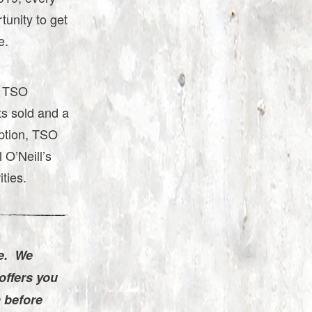
tunity to get
e.
, TSO
ts sold and a
eption, TSO
 O’Neill’s
ities.
e. We
offers you
a before