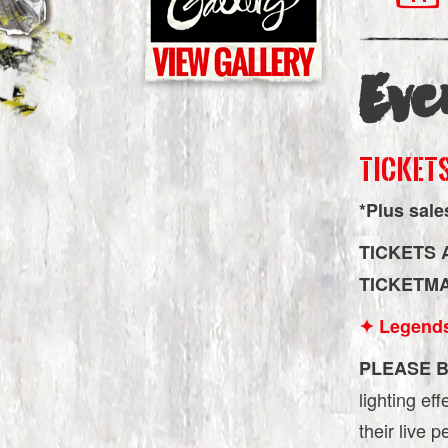
Eve
TICKETS
*Plus sale
TICKETS 
TICKETM
✦ Legend
PLEASE B
lighting ef
their live 