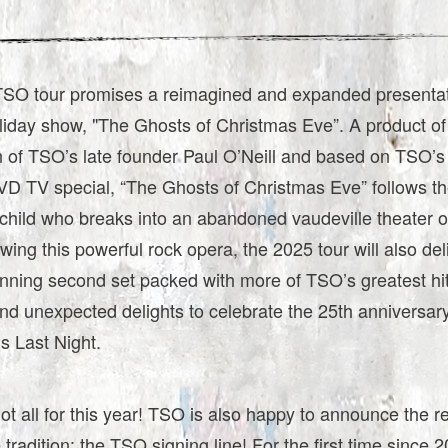
SO tour promises a reimagined and expanded presentati
liday show, "The Ghosts of Christmas Eve”. A product of
 of TSO’s late founder Paul O’Neill and based on TSO’s 
VD TV special, “The Ghosts of Christmas Eve” follows th
child who breaks into an abandoned vaudeville theater
owing this powerful rock opera, the 2025 tour will also del
unning second set packed with more of TSO’s greatest hit
and unexpected delights to celebrate the 25th anniversary
s Last Night.
not all for this year! TSO is also happy to announce the re
e tradition: the TSO signing line! For the first time since 