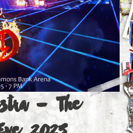
estra - The
 Eve 2025