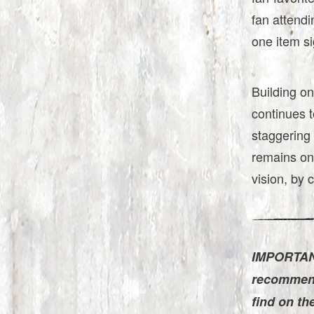
fan attendi
one item s
Building on
continues t
staggering 
remains on
vision, by c
IMPORTANT
recommend 
find on th