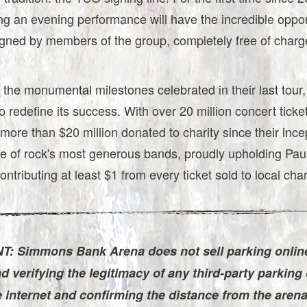
ng an evening performance will have the incredible oppor
igned by members of the group, completely free of charg
 the monumental milestones celebrated in their last tour
o redefine its success. With over 20 million concert ticke
more than $20 million donated to charity since their inc
e of rock's most generous bands, proudly upholding Paul
ontributing at least $1 from every ticket sold to local char
: Simmons Bank Arena does not sell parking onlin
verifying the legitimacy of any third-party parking 
e internet and confirming the distance from the aren