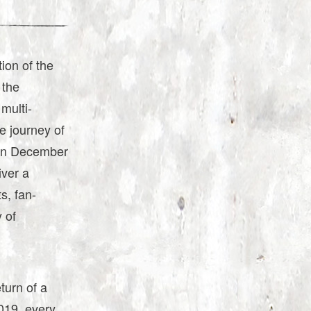
on of the
 the
multi-
e journey of
 on December
iver a
s, fan-
 of
turn of a
2019, every