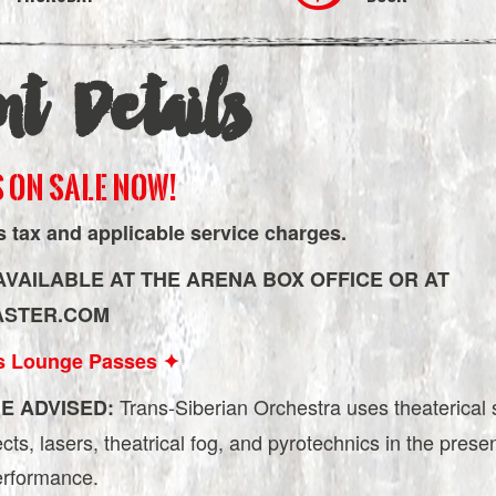
nt Details
 ON SALE NOW!
s tax and applicable service charges.
AVAILABLE AT THE ARENA BOX OFFICE OR AT
ASTER.COM
s Lounge Passes ✦
Trans-Siberian Orchestra uses theaterical 
E ADVISED:
fects, lasers, theatrical fog, and pyrotechnics in the prese
performance.