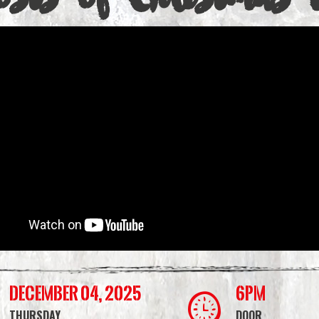
December 04, 2025
6PM
THURSDAY
DOOR