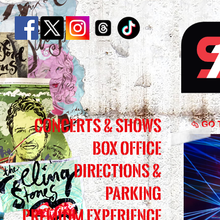
Tran
Concerts & Shows
Siber
GO 
Box Office
Orch
-
Directions &
The
Parking
Ghos
Premium Experience