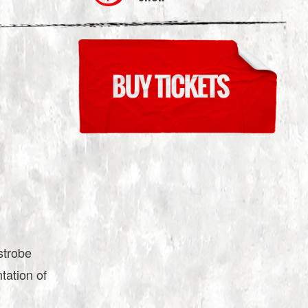
strobe
ntation of