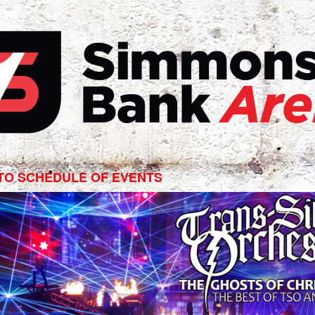
s-
ian
TO SCHEDULE OF EVENTS
estra
ts