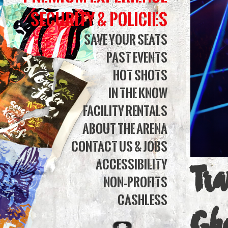
of
Security & Policies
Chri
Save Your Seats
Past Events
Eve
Hot Shots
2025
In The Know
|
Facility Rentals
Simm
About The Arena
Contact Us & Jobs
Bank
Accessibility
Tr
Aren
Non-Profits
Cashless
Gh