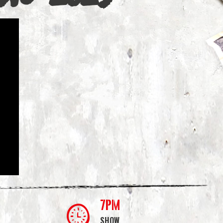
7PM
SHOW