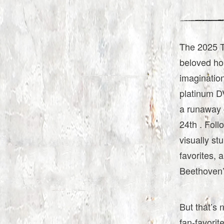
The 2025 T
beloved ho
imagination
platinum D
a runaway 
24th . Foll
visually st
favorites, 
Beethoven’
But that’s 
fan-favorit